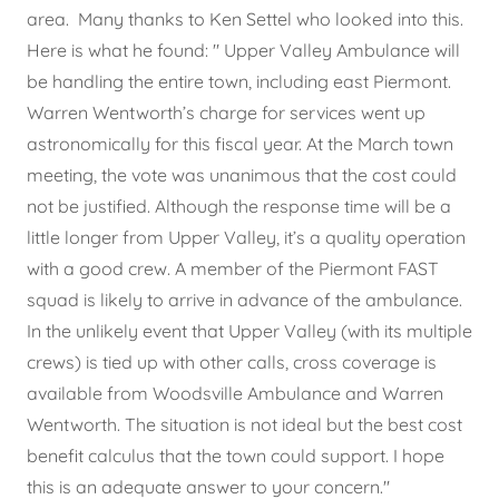
area. Many thanks to Ken Settel who looked into this.
Here is what he found: " Upper Valley Ambulance will
be handling the entire town, including east Piermont.
Warren Wentworth’s charge for services went up
astronomically for this fiscal year. At the March town
meeting, the vote was unanimous that the cost could
not be justified. Although the response time will be a
little longer from Upper Valley, it’s a quality operation
with a good crew. A member of the Piermont FAST
squad is likely to arrive in advance of the ambulance.
In the unlikely event that Upper Valley (with its multiple
crews) is tied up with other calls, cross coverage is
available from Woodsville Ambulance and Warren
Wentworth. The situation is not ideal but the best cost
benefit calculus that the town could support. I hope
this is an adequate answer to your concern."