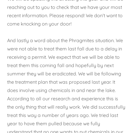
reaching out to you to check that we have your most
recent information. Please respond! We don’t want to
come knocking on your door!
And lastly a word about the Phragmites situation. We
were not able to treat them last fall due to a delay in
receiving a permit. We expect that we will be able to
treat them this coming fall and hopefully by next
summer they will be eradicated. We will be following
the treatment plan that was proposed last year. It
does involve using chemicals in and near the lake.
According to all our research and experience this is
the only thing that will really work. We did successfully
treat this way a number of years ago. We tried last
year to have them pulled because we fully
understand that no one wants to put chemicals in our