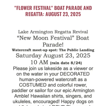
"FLOWER FESTIVAL" BOAT PARADE AND
REGATTA: AUGUST 23, 2025