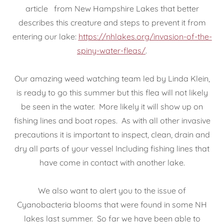
article from New Hampshire Lakes that better
describes this creature and steps to prevent it from
entering our lake:
https://nhlakes.org/invasion-of-the-
spiny-water-fleas/
.
Our amazing weed watching team led by Linda Klein,
is ready to go this summer but this flea will not likely
be seen in the water. More likely it will show up on
fishing lines and boat ropes. As with all other invasive
precautions it is important to inspect, clean, drain and
dry all parts of your vessel Including fishing lines that
have come in contact with another lake.
We also want to alert you to the issue of
Cyanobacteria blooms that were found in some NH
lakes last summer. So far we have been able to