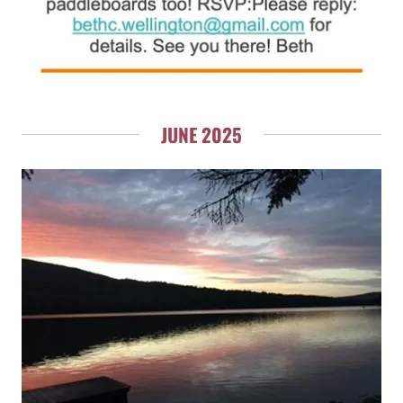
JUNE 2025