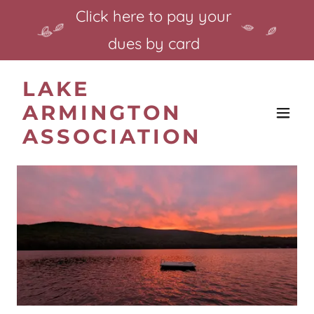
Click here to pay your
dues by card
LAKE
ARMINGTON
ASSOCIATION