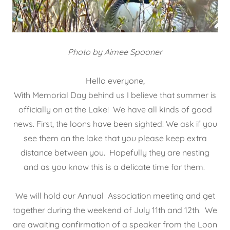
Photo by Aimee Spooner
Hello everyone,
With Memorial Day behind us I believe that summer is
officially on at the Lake! We have all kinds of good
news. First, the loons have been sighted! We ask if you
see them on the lake that you please keep extra
distance between you. Hopefully they are nesting
and as you know this is a delicate time for them.
We will hold our Annual Association meeting and get
together during the weekend of July 11th and 12th. We
are awaiting confirmation of a speaker from the Loon