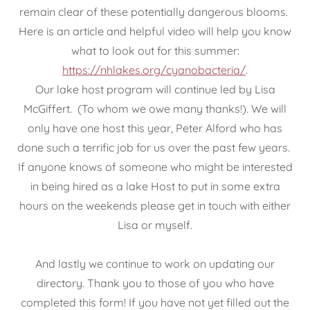
remain clear of these potentially dangerous blooms.
Here is an article and helpful video will help you know
what to look out for this summer:
https://nhlakes.org/cyanobacteria/
.
Our lake host program will continue led by Lisa
McGiffert. (To whom we owe many thanks!). We will
only have one host this year, Peter Alford who has
done such a terrific job for us over the past few years.
If anyone knows of someone who might be interested
in being hired as a lake Host to put in some extra
hours on the weekends please get in touch with either
Lisa or myself.
And lastly we continue to work on updating our
directory. Thank you to those of you who have
completed this form! If you have not yet filled out the