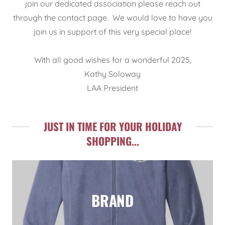
join our dedicated association please reach out
through the contact page. We would love to have you
join us in support of this very special place!
With all good wishes for a wonderful 2025,
Kathy Soloway
LAA President
JUST IN TIME FOR YOUR HOLIDAY
SHOPPING...
BRAND