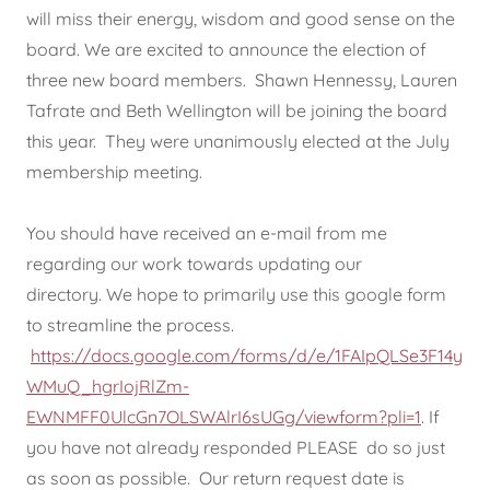
will miss their energy, wisdom and good sense on the
board. We are excited to announce the election of
three new board members. Shawn Hennessy, Lauren
Tafrate and Beth Wellington will be joining the board
this year. They were unanimously elected at the July
membership meeting.
You should have received an e-mail from me
regarding our work towards updating our
directory. We hope to primarily use this google form
to streamline the process.
https://docs.google.com/forms/d/e/1FAIpQLSe3F14y
WMuQ_hgrIojRlZm-
EWNMFF0UlcGn7OLSWAlrI6sUGg/viewform?pli=1
. If
you have not already responded PLEASE do so just
as soon as possible. Our return request date is