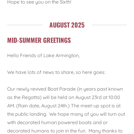
Hope to see you on the Sixth!
AUGUST 2025
MID-SUMMER GREETINGS
Hello Friends of Lake Armington,
We have lots of news to share, so here goes:
Our newly revived Boat Parade (in years past known
as the Regatta) will be held on August 23rd at 10:00
AM. (Rain date, August 24th.) The meet-up spot is at
the public landing. We hope many of you will turn out
with decorated human powered boats and or
decorated humans to join in the fun. Many thanks to