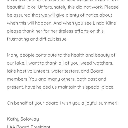
beautiful lake. Unfortunately this did not work. Please
be assured that we will give plenty of notice about
when this will happen. And when you see Linda Kline
please thank her for her tireless efforts on this
frustrating and difficult issue.
Many people contribute to the health and beauty of
our lake. I want to thank all of you: weed watchers,
lake host volunteers, water testers, and Board
members! You and many others, both past and
present, have helped us maintain this special place.
On behalf of your board I wish you a joyful summer!
Kathy Soloway
LAA Board President