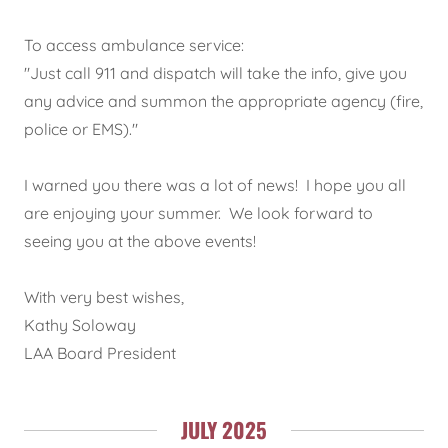
To access ambulance service:
"Just call 911 and dispatch will take the info, give you
any advice and summon the appropriate agency (fire,
police or EMS)."
I warned you there was a lot of news! I hope you all
are enjoying your summer. We look forward to
seeing you at the above events!
With very best wishes,
Kathy Soloway
LAA Board President
JULY 2025