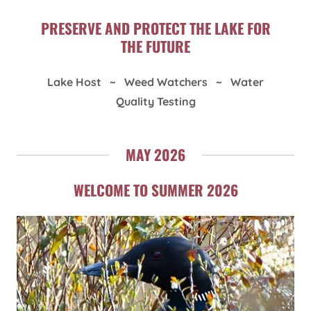
PRESERVE AND PROTECT THE LAKE FOR
THE FUTURE
Lake Host ~ Weed Watchers ~ Water
Quality Testing
MAY 2026
WELCOME TO SUMMER 2026