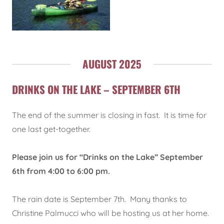
AUGUST 2025
DRINKS ON THE LAKE – SEPTEMBER 6TH
The end of the summer is closing in fast. It is time for
one last get-together.
Please join us for “Drinks on the Lake” September
6th from 4:00 to 6:00 pm.
The rain date is September 7th. Many thanks to
Christine Palmucci who will be hosting us at her home.