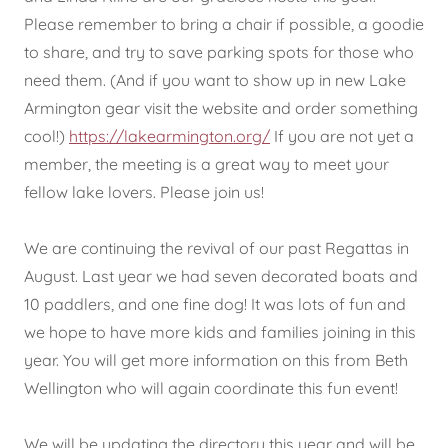
Please remember to bring a chair if possible, a goodie
to share, and try to save parking spots for those who
need them. (And if you want to show up in new Lake
Armington gear visit the website and order something
cool!)
https://lakearmington.org/
If you are not yet a
member, the meeting is a great way to meet your
fellow lake lovers. Please join us!
We are continuing the revival of our past Regattas in
August. Last year we had seven decorated boats and
10 paddlers, and one fine dog! It was lots of fun and
we hope to have more kids and families joining in this
year. You will get more information on this from Beth
Wellington who will again coordinate this fun event!
We will be updating the directory this year and will be