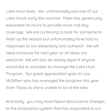
Lake Host news: We unfortunately lost one of our
Lake Hosts early this summer. Peter has generously
expanded his hours to provide more mid day
coverage. We are continuing to look for someone to
finish up the season but unfortunately have had no
responses to our advertising and outreach. We will
need someone for next year so all ideas are
welcome! We will also be asking again if anyone
would like to volunteer to manage the Lake Host
Program. Our great appreciation goes to Lisa
McGiffert who has managed the program this year
from Texas as she is unable to be at the lake.
And lastly, you may have heard about some changes
to the ambulance system that has responded to our