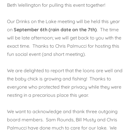
Beth Wellington for pulling this event together!
Our Drinks on the Lake meeting will be held this year
on
September 6th (rain date on the 7th)
. The time
will be late afternoon; we will get back to you with the
exact time. Thanks to Chris Palmucci for hosting this
fun social event (and short meeting).
We are delighted to report that the loons are well and
the baby chick is growing and fishing! Thanks to
everyone who protected their privacy while they were
nesting in a precarious place this year.
We want to acknowledge and thank three outgoing
board members. Sam Rounds, Bill Musty and Chris
Palmucci have done much to care for our lake. We