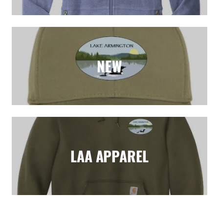
NEW
LAA APPAREL