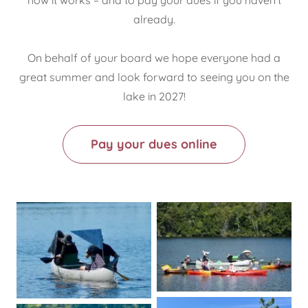
already.
On behalf of your board we hope everyone had a
great summer and look forward to seeing you on the
lake in 2027!
Pay your dues online