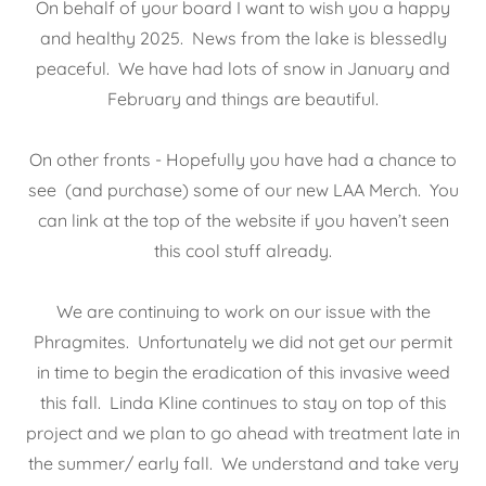
On behalf of your board I want to wish you a happy
and healthy 2025. News from the lake is blessedly
peaceful. We have had lots of snow in January and
February and things are beautiful.
On other fronts - Hopefully you have had a chance to
see (and purchase) some of our new LAA Merch. You
can link at the top of the website if you haven’t seen
this cool stuff already.
We are continuing to work on our issue with the
Phragmites. Unfortunately we did not get our permit
in time to begin the eradication of this invasive weed
this fall. Linda Kline continues to stay on top of this
project and we plan to go ahead with treatment late in
the summer/ early fall. We understand and take very