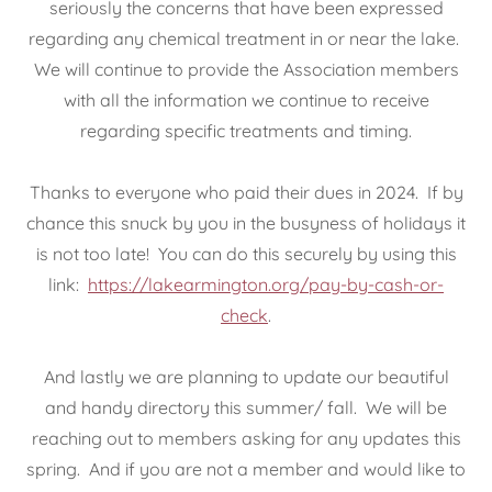
seriously the concerns that have been expressed
regarding any chemical treatment in or near the lake.
We will continue to provide the Association members
with all the information we continue to receive
regarding specific treatments and timing.
Thanks to everyone who paid their dues in 2024. If by
chance this snuck by you in the busyness of holidays it
is not too late! You can do this securely by using this
link:
https://lakearmington.org/pay-by-cash-or-
check
.
And lastly we are planning to update our beautiful
and handy directory this summer/ fall. We will be
reaching out to members asking for any updates this
spring. And if you are not a member and would like to