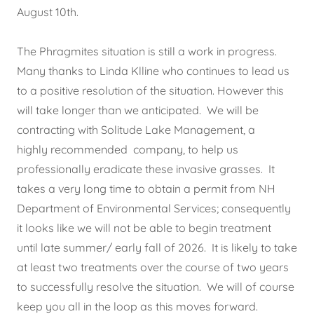
August 10th.
The Phragmites situation is still a work in progress.
Many thanks to Linda Klline who continues to lead us
to a positive resolution of the situation. However this
will take longer than we anticipated. We will be
contracting with Solitude Lake Management, a
highly recommended company, to help us
professionally eradicate these invasive grasses. It
takes a very long time to obtain a permit from NH
Department of Environmental Services; consequently
it looks like we will not be able to begin treatment
until late summer/ early fall of 2026. It is likely to take
at least two treatments over the course of two years
to successfully resolve the situation. We will of course
keep you all in the loop as this moves forward.