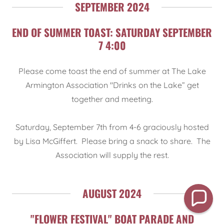
SEPTEMBER 2024
END OF SUMMER TOAST: SATURDAY SEPTEMBER
7 4:00
Please come toast the end of summer at The Lake
Armington Association "Drinks on the Lake” get
together and meeting.
Saturday, September 7th from 4-6 graciously hosted
by Lisa McGiffert. Please bring a snack to share. The
Association will supply the rest.
AUGUST 2024
"FLOWER FESTIVAL" BOAT PARADE AND