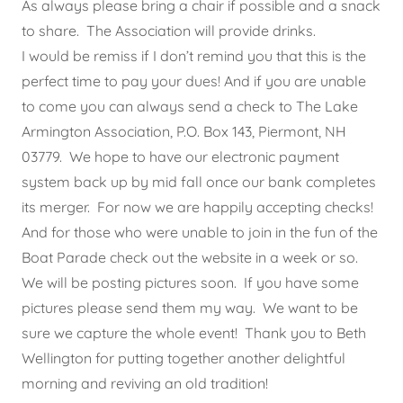
As always please bring a chair if possible and a snack
to share. The Association will provide drinks.
I would be remiss if I don’t remind you that this is the
perfect time to pay your dues! And if you are unable
to come you can always send a check to The Lake
Armington Association, P.O. Box 143, Piermont, NH
03779. We hope to have our electronic payment
system back up by mid fall once our bank completes
its merger. For now we are happily accepting checks!
And for those who were unable to join in the fun of the
Boat Parade check out the website in a week or so.
We will be posting pictures soon. If you have some
pictures please send them my way. We want to be
sure we capture the whole event! Thank you to Beth
Wellington for putting together another delightful
morning and reviving an old tradition!