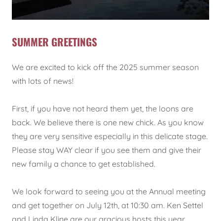
SUMMER GREETINGS
We are excited to kick off the 2025 summer season
with lots of news!
First, if you have not heard them yet, the loons are
back. We believe there is one new chick. As you know
they are very sensitive especially in this delicate stage.
Please stay WAY clear if you see them and give their
new family a chance to get established.
We look forward to seeing you at the Annual meeting
and get together on July 12th, at 10:30 am. Ken Settel
and Linda Kline are our gracious hosts this year.