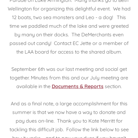
Wellington for organizing this delightful event. We had
12 boats, two sea monsters and Leo - a dog! This
time we paddled much of the lake and were greeted
by many on their docks. The DeMerchants even
passed out candy! Contact EC Jette or a member of
the LAA board for access to the shared album.
September 6th was our last meeting and social get
together. Minutes from this and our July meeting are
available in the
Documents & Reports
section.
And as a final note, a large accomplishment for this
summer is that we now have a way to donate and
pay dues on-line. Thank you to Kate Merritt for
tackling this difficult job. Follow the link below to see
how it works – and to pay your dues if you haven't