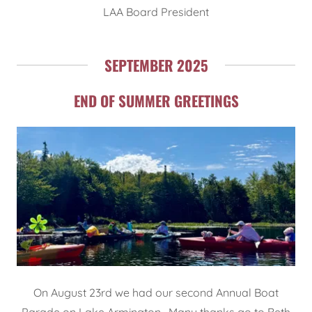
LAA Board President
SEPTEMBER 2025
END OF SUMMER GREETINGS
On August 23rd we had our second Annual Boat
Parade on Lake Armington. Many thanks go to Beth