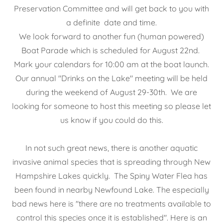
Preservation Committee and will get back to you with
a definite date and time.
We look forward to another fun (human powered)
Boat Parade which is scheduled for August 22nd.
Mark your calendars for 10:00 am at the boat launch.
Our annual "Drinks on the Lake" meeting will be held
during the weekend of August 29-30th. We are
looking for someone to host this meeting so please let
us know if you could do this.
In not such great news, there is another aquatic
invasive animal species that is spreading through New
Hampshire Lakes quickly. The Spiny Water Flea has
been found in nearby Newfound Lake. The especially
bad news here is "there are no treatments available to
control this species once it is established". Here is an