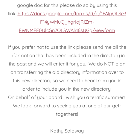
google doc for this please do so by using this
link:
https://docs.google.com/forms/d/e/1FAIpQLSe3
F14yWMuQ_hgrIojRlZm-
EWNMFF0UlcGn7OLSWAlrI6sUGg/viewform
If you prefer not to use the link please send me all the
information that has been included in the directory in
the past and we will enter it for you. We do NOT plan
on transferring the old directory information over to
this new directory so we need to hear from you in
order to include you in the new directory.
On behalf of your board I wish you a terrific summer!
We look forward to seeing you at one of our get-
togethers!
Kathy Soloway