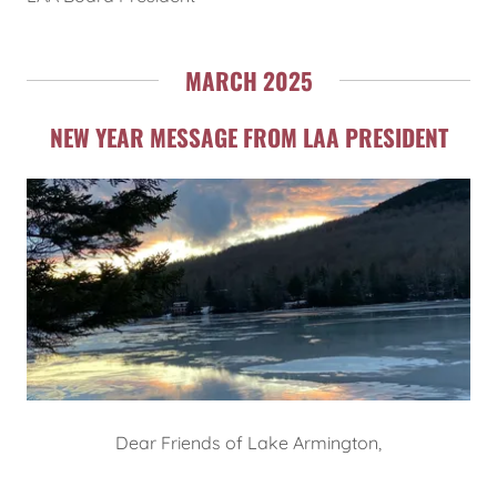
MARCH 2025
NEW YEAR MESSAGE FROM LAA PRESIDENT
Dear Friends of Lake Armington,