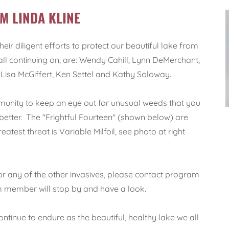
M LINDA KLINE
r diligent efforts to protect our beautiful lake from
 all continuing on, are: Wendy Cahill, Lynn DeMerchant,
isa McGiffert, Ken Settel and Kathy Soloway.
unity to keep an eye out for unusual weeds that you
 better. The "Frightful Fourteen" (shown below) are
atest threat is Variable Milfoil, see photo at right
 or any of the other invasives, please contact program
member will stop by and have a look.
ontinue to endure as the beautiful, healthy lake we all