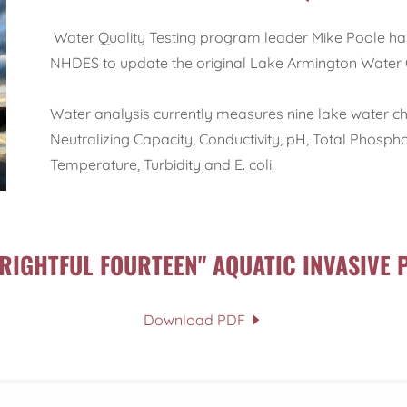
Water Quality Testing program leader Mike Poole 
NHDES to update the original Lake Armington Water 
Water analysis currently measures nine lake water cha
Neutralizing Capacity, Conductivity, pH, Total Phosp
Temperature, Turbidity and E. coli.
FRIGHTFUL FOURTEEN" AQUATIC INVASIVE 
Download PDF