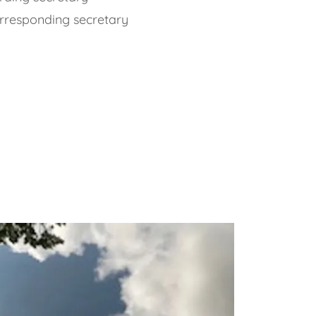
orresponding secretary