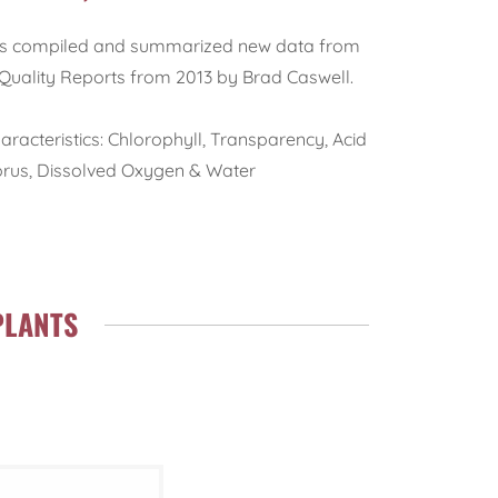
has compiled and summarized new data from
Quality Reports from 2013 by Brad Caswell.
racteristics: Chlorophyll, Transparency, Acid
horus, Dissolved Oxygen & Water
PLANTS