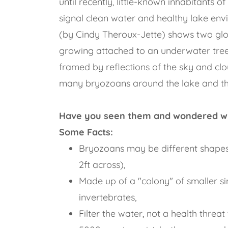
until recently, little-known inhabitants 
signal clean water and healthy lake en
(by Cindy Theroux-Jette) shows two g
growing attached to an underwater tree
framed by reflections of the sky and cl
many bryozoans around the lake and t
Have you seen them and wondered w
Some Facts:
Bryozoans may be different shapes
2ft across),
Made up of a "colony" of smaller si
invertebrates,
Filter the water, not a health threa