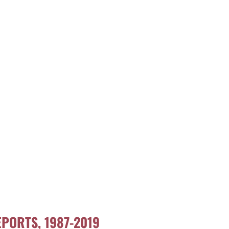
PORTS, 1987-2019