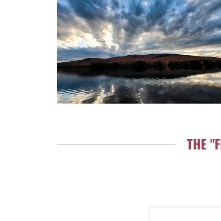
THE "