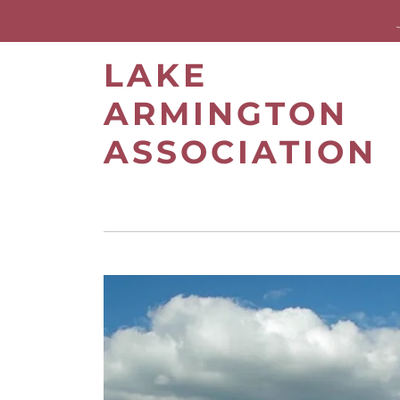
LAKE
ARMINGTON
ASSOCIATION