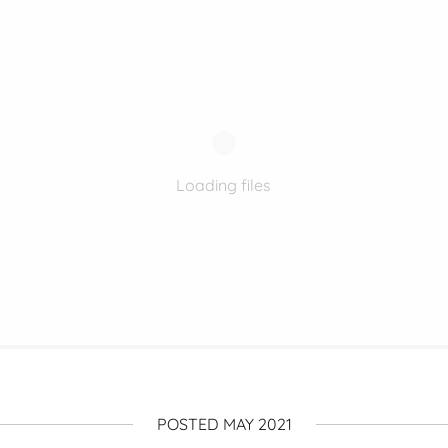
Loading files
POSTED MAY 2021