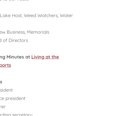
 Lake Host, Weed Watchers, Water
ew Business, Memorials
 of Directors
ng Minutes at
Living at the
ports
s
sident
ce president
rer
ording secretary