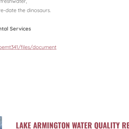
 freshwater,
re-date the dinosaurs.
ntal Services
hbemt341/files/document
LAKE ARMINGTON WATER QUALITY RE