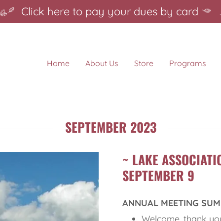
Click here to pay your dues by card
Home
About Us
Store
Programs
SEPTEMBER 2023
~ LAKE ASSOCIATI
SEPTEMBER 9
ANNUAL MEETING SU
Welcome, thank you