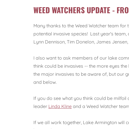
WEED WATCHERS UPDATE - FRO
Many thanks to the Weed Watcher team for thei
potential invasive species! Last year's team,
Lynn Dennison, Tim Donelon, James Jensen, L
I also want to ask members of our lake comm
think could be invasives -- the more eyes the
the major invasives to be aware of, but our gre
and below.
If you do see what you think could be milfoil
leader
Linda Kline
and a Weed Watcher team 
If we all work together, Lake Armington will c