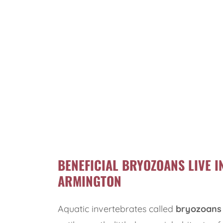
BENEFICIAL BRYOZOANS LIVE I
ARMINGTON
Aquatic invertebrates called
bryozoans 