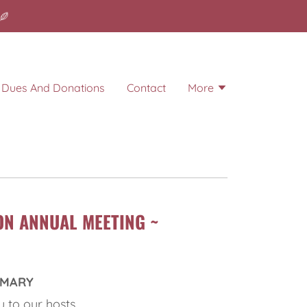
Dues And Donations
Contact
More
ON ANNUAL MEETING ~
MMARY
 to our hosts