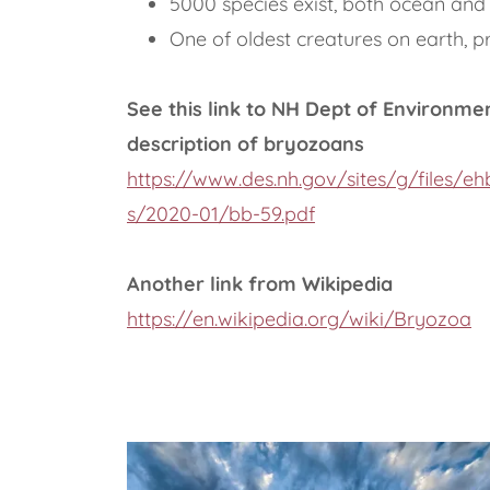
5000 species exist, both ocean and
One of oldest creatures on earth, p
See this link to NH Dept of Environme
description of bryozoans
https://www.des.nh.gov/sites/g/files/e
s/2020-01/bb-59.pdf
Another link from Wikipedia
https://en.wikipedia.org/wiki/Bryozoa