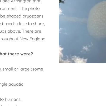
of Lake Armington that
vironment. The photo
lobe-shaped bryozoans
 branch close to shore,
ouds above. There are
hroughout New England.
hat there were?
, small or large (some
ngle aquatic
t to humans,