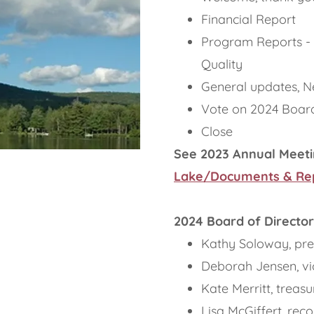
Financial Report
Program Reports -
Quality
General updates, N
Vote on 2024 Board
Close
See 2023 Annual Meeti
Lake/Documents & Re
2024 Board of Director
Kathy Soloway, pre
Deborah Jensen, vi
Kate Merritt, treasu
Lisa McGiffert, rec