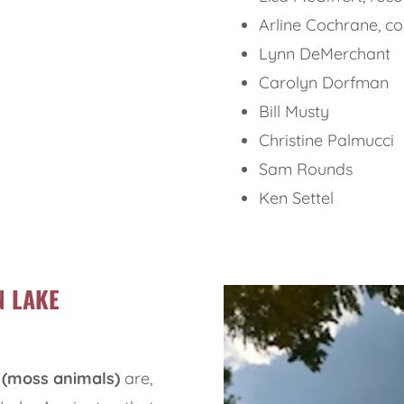
Arline Cochrane, c
Lynn DeMerchant
Carolyn Dorfman
Bill Musty
Christine Palmucci
Sam Rounds
Ken Settel
N LAKE
(moss animals)
are,